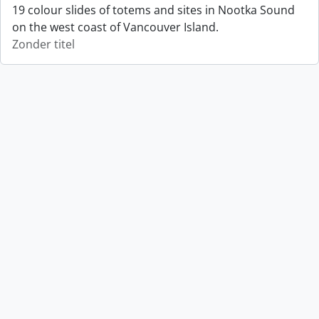
19 colour slides of totems and sites in Nootka Sound
on the west coast of Vancouver Island.
Zonder titel