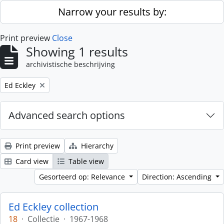
Skip to main content
Narrow your results by:
Print preview
Close
Showing 1 results
archivistische beschrijving
Remove filter:
Ed Eckley
Advanced search options
Print preview
Hierarchy
Card view
Table view
Gesorteerd op: Relevance
Direction: Ascending
Ed Eckley collection
18
·
Collectie
·
1967-1968