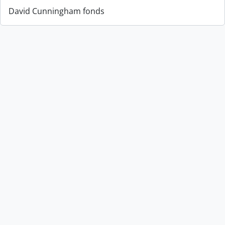
David Cunningham fonds