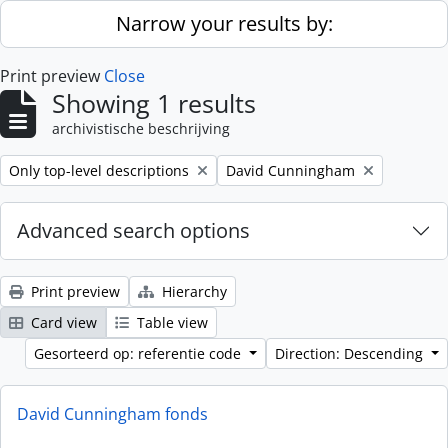
Skip to main content
Narrow your results by:
Print preview
Close
Showing 1 results
archivistische beschrijving
Remove filter:
Remove filter:
Only top-level descriptions
David Cunningham
Advanced search options
Print preview
Hierarchy
Card view
Table view
Gesorteerd op: referentie code
Direction: Descending
David Cunningham fonds