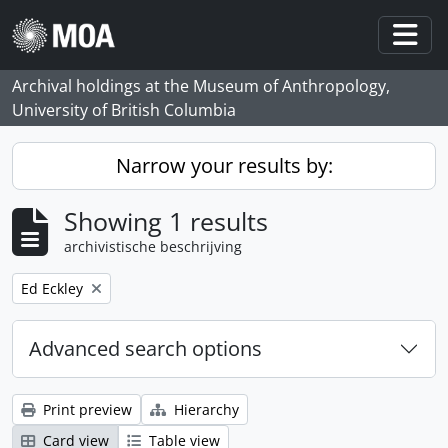
Skip to main content
Togg
Archival holdings at the Museum of Anthropology,
University of British Columbia
Narrow your results by:
Showing 1 results
archivistische beschrijving
Remove filter:
Ed Eckley
Advanced search options
Print preview
Hierarchy
Card view
Table view