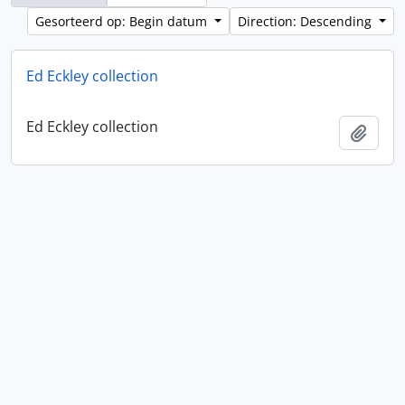
Gesorteerd op: Begin datum
Direction: Descending
Ed Eckley collection
Ed Eckley collection
Add t