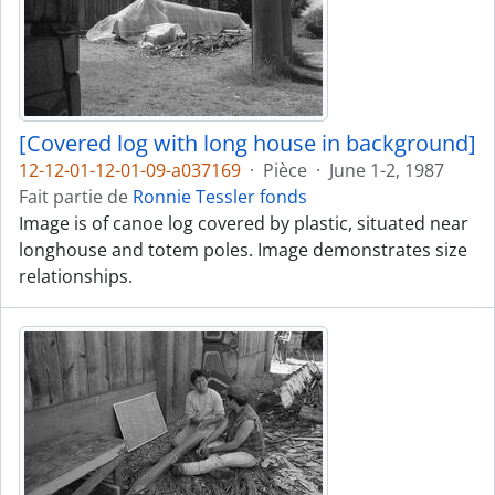
[Covered log with long house in background]
12-12-01-12-01-09-a037169
·
Pièce
·
June 1-2, 1987
Fait partie de
Ronnie Tessler fonds
Image is of canoe log covered by plastic, situated near
longhouse and totem poles. Image demonstrates size
relationships.