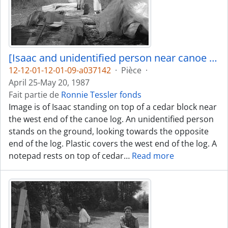
[Isaac and unidentified person near canoe log]
12-12-01-12-01-09-a037142
·
Pièce
·
April 25-May 20, 1987
Fait partie de
Ronnie Tessler fonds
Image is of Isaac standing on top of a cedar block near
the west end of the canoe log. An unidentified person
stands on the ground, looking towards the opposite
end of the log. Plastic covers the west end of the log. A
notepad rests on top of cedar
…
Read more