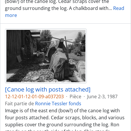
(bow?) of the canoe log. Cedar scraps cover the
ground surrounding the log. A chalkboard with
…
Read
more
[Canoe log with posts attached]
12-12-01-12-01-09-a037203
·
Pièce
·
June 2-3, 1987
Fait partie de
Ronnie Tessler fonds
Image is of the east end (bow?) of the canoe log with
four posts attached. Cedar scraps, blocks, and various
supplies cover the ground surrounding the log. Ron