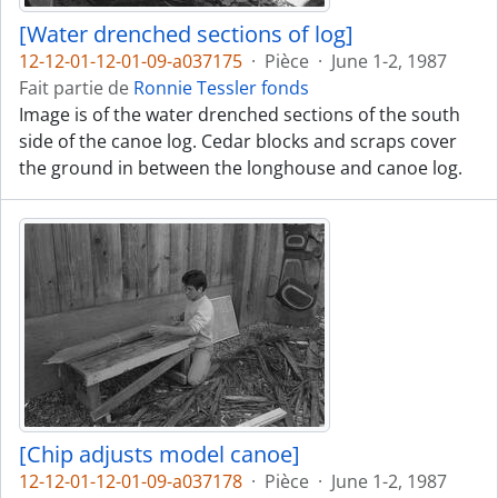
[Water drenched sections of log]
12-12-01-12-01-09-a037175
·
Pièce
·
June 1-2, 1987
Fait partie de
Ronnie Tessler fonds
Image is of the water drenched sections of the south
side of the canoe log. Cedar blocks and scraps cover
the ground in between the longhouse and canoe log.
[Chip adjusts model canoe]
12-12-01-12-01-09-a037178
·
Pièce
·
June 1-2, 1987