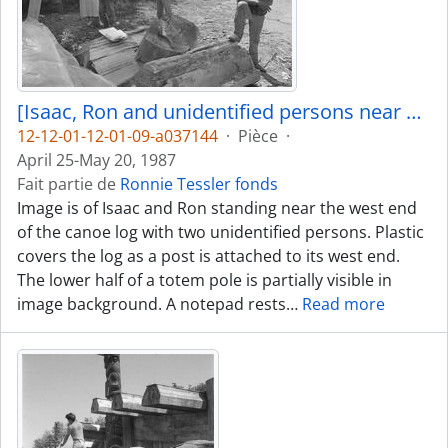
[Isaac, Ron and unidentified persons near canoe log]
12-12-01-12-01-09-a037144
·
Pièce
·
April 25-May 20, 1987
Fait partie de
Ronnie Tessler fonds
Image is of Isaac and Ron standing near the west end
of the canoe log with two unidentified persons. Plastic
covers the log as a post is attached to its west end.
The lower half of a totem pole is partially visible in
image background. A notepad rests
…
Read more