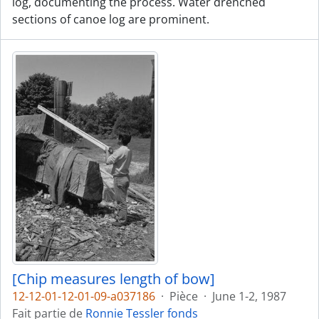
log, documenting the process. Water drenched
sections of canoe log are prominent.
[Chip measures length of bow]
12-12-01-12-01-09-a037186
·
Pièce
·
June 1-2, 1987
Fait partie de
Ronnie Tessler fonds