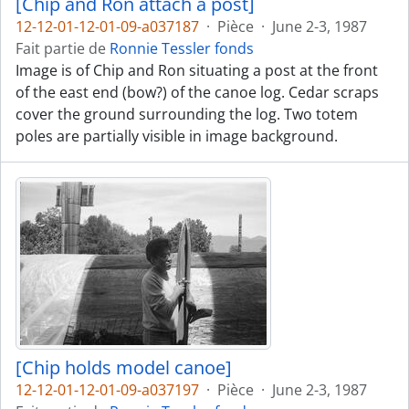
[Chip and Ron attach a post]
12-12-01-12-01-09-a037187
·
Pièce
·
June 2-3, 1987
Fait partie de
Ronnie Tessler fonds
Image is of Chip and Ron situating a post at the front
of the east end (bow?) of the canoe log. Cedar scraps
cover the ground surrounding the log. Two totem
poles are partially visible in image background.
[Chip holds model canoe]
12-12-01-12-01-09-a037197
·
Pièce
·
June 2-3, 1987