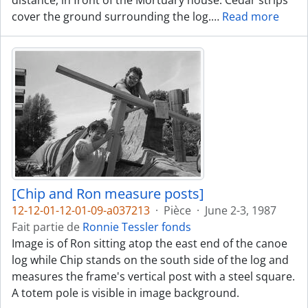
distance, in front of the Mortuary house. Cedar strips
cover the ground surrounding the log.
…
Read more
[Chip and Ron measure posts]
12-12-01-12-01-09-a037213
·
Pièce
·
June 2-3, 1987
Fait partie de
Ronnie Tessler fonds
Image is of Ron sitting atop the east end of the canoe
log while Chip stands on the south side of the log and
measures the frame's vertical post with a steel square.
A totem pole is visible in image background.