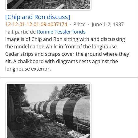
[Chip and Ron discuss]
12-12-01-12-01-09-a037174
·
Pièce
·
June 1-2, 1987
Fait partie de
Ronnie Tessler fonds
Image is of Chip and Ron sitting with and discussing
the model canoe while in front of the longhouse.
Cedar strips and scraps cover the ground where they
sit. A chalkboard with diagrams rests against the
longhouse exterior.