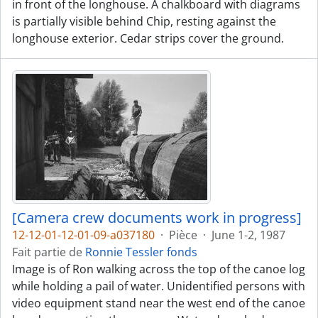
in front of the longhouse. A chalkboard with diagrams
is partially visible behind Chip, resting against the
longhouse exterior. Cedar strips cover the ground.
[Camera crew documents work in progress]
12-12-01-12-01-09-a037180
·
Pièce
·
June 1-2, 1987
Fait partie de
Ronnie Tessler fonds
Image is of Ron walking across the top of the canoe log
while holding a pail of water. Unidentified persons with
video equipment stand near the west end of the canoe