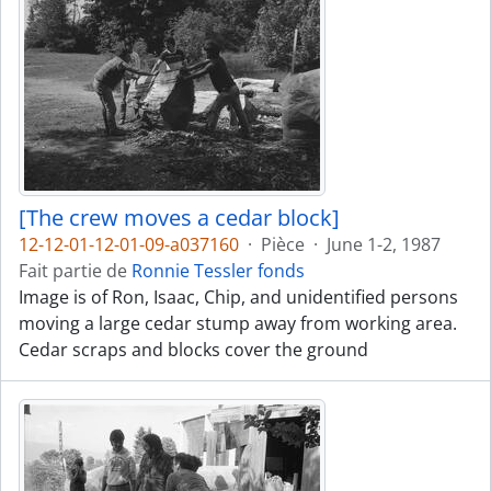
[The crew moves a cedar block]
12-12-01-12-01-09-a037160
·
Pièce
·
June 1-2, 1987
Fait partie de
Ronnie Tessler fonds
Image is of Ron, Isaac, Chip, and unidentified persons
moving a large cedar stump away from working area.
Cedar scraps and blocks cover the ground