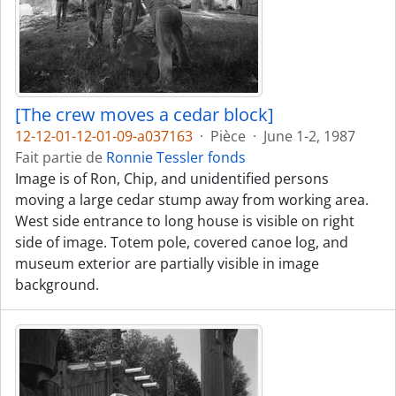
[The crew moves a cedar block]
12-12-01-12-01-09-a037163
·
Pièce
·
June 1-2, 1987
Fait partie de
Ronnie Tessler fonds
Image is of Ron, Chip, and unidentified persons
moving a large cedar stump away from working area.
West side entrance to long house is visible on right
side of image. Totem pole, covered canoe log, and
museum exterior are partially visible in image
background.