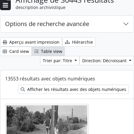
description archivistique
Options de recherche avancée
Aperçu avant impression
Hiérarchie
Card view
Table view
Trier par: Titre
Direction: Décroissant
13553 résultats avec objets numériques
Afficher les résultats avec des objets numériques