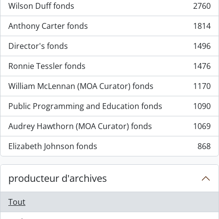
Wilson Duff fonds
2760
, 2760 résultats
Anthony Carter fonds
1814
, 1814 résultats
Director's fonds
1496
, 1496 résultats
Ronnie Tessler fonds
1476
, 1476 résultats
William McLennan (MOA Curator) fonds
1170
, 1170 résultats
Public Programming and Education fonds
1090
, 1090 résultats
Audrey Hawthorn (MOA Curator) fonds
1069
, 1069 résultats
Elizabeth Johnson fonds
868
, 868 résultats
producteur d'archives
Tout