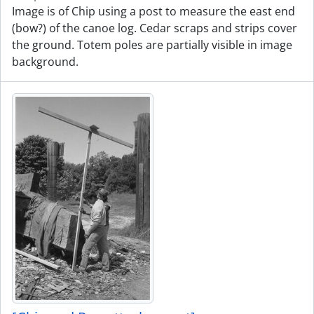
Image is of Chip using a post to measure the east end
(bow?) of the canoe log. Cedar scraps and strips cover
the ground. Totem poles are partially visible in image
background.