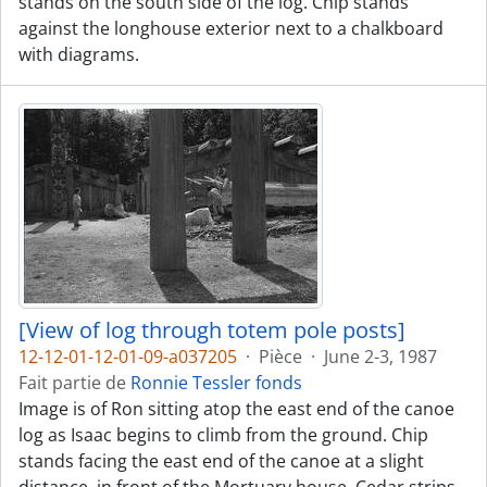
stands on the south side of the log. Chip stands
against the longhouse exterior next to a chalkboard
with diagrams.
[View of log through totem pole posts]
12-12-01-12-01-09-a037205
·
Pièce
·
June 2-3, 1987
Fait partie de
Ronnie Tessler fonds
Image is of Ron sitting atop the east end of the canoe
log as Isaac begins to climb from the ground. Chip
stands facing the east end of the canoe at a slight