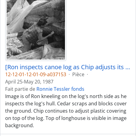
[Ron inspects canoe log as Chip adjusts its covering]
12-12-01-12-01-09-a037153
·
Pièce
·
April 25-May 20, 1987
Fait partie de
Ronnie Tessler fonds
Image is of Ron kneeling on the log's north side as he
inspects the log's hull. Cedar scraps and blocks cover
the ground. Chip continues to adjust plastic covering
on top of the log. Top of longhouse is visible in image
background.