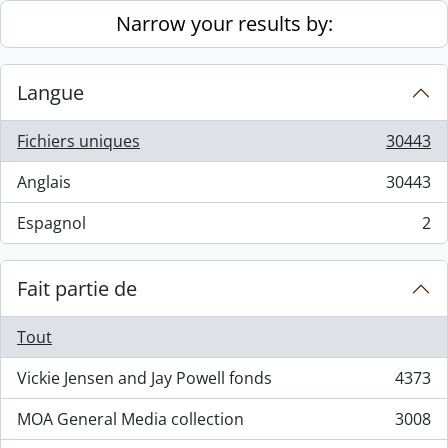
Skip to main content
Narrow your results by:
Langue
Fichiers uniques
30443
, 30443 résultats
Anglais
30443
, 30443 résultats
Espagnol
2
, 2 résultats
Fait partie de
Tout
Vickie Jensen and Jay Powell fonds
4373
, 4373 résultats
MOA General Media collection
3008
, 3008 résultats