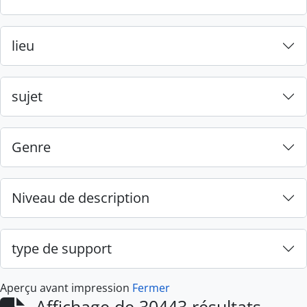
lieu
sujet
Genre
Niveau de description
type de support
Aperçu avant impression
Fermer
Affichage de 30443 résultats