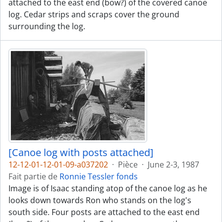
attached to the east end (bow?) of the covered canoe
log. Cedar strips and scraps cover the ground
surrounding the log.
[Canoe log with posts attached]
12-12-01-12-01-09-a037202
·
Pièce
·
June 2-3, 1987
Fait partie de
Ronnie Tessler fonds
Image is of Isaac standing atop of the canoe log as he
looks down towards Ron who stands on the log's
south side. Four posts are attached to the east end