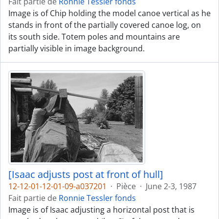
Fait partie de
Ronnie Tessler fonds
Image is of Chip holding the model canoe vertical as he
stands in front of the partially covered canoe log, on
its south side. Totem poles and mountains are
partially visible in image background.
[Isaac adjusts post at front of hull]
12-12-01-12-01-09-a037201
·
Pièce
·
June 2-3, 1987
Fait partie de
Ronnie Tessler fonds
Image is of Isaac adjusting a horizontal post that is