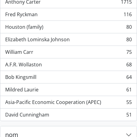
Anthony Carter
1715
, 1715 résultats
Fred Ryckman
116
, 116 résultats
Houston (family)
80
, 80 résultats
Elizabeth Lominska Johnson
80
, 80 résultats
William Carr
75
, 75 résultats
A.F.R. Wollaston
68
, 68 résultats
Bob Kingsmill
64
, 64 résultats
Mildred Laurie
61
, 61 résultats
Asia-Pacific Economic Cooperation (APEC)
55
, 55 résultats
David Cunningham
51
, 51 résultats
nom