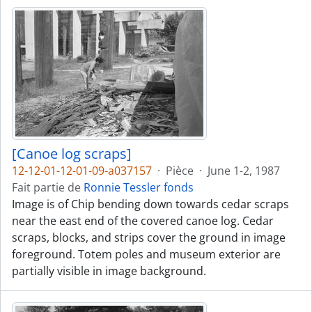
[Canoe log scraps]
12-12-01-12-01-09-a037157
·
Pièce
·
June 1-2, 1987
Fait partie de
Ronnie Tessler fonds
Image is of Chip bending down towards cedar scraps
near the east end of the covered canoe log. Cedar
scraps, blocks, and strips cover the ground in image
foreground. Totem poles and museum exterior are
partially visible in image background.