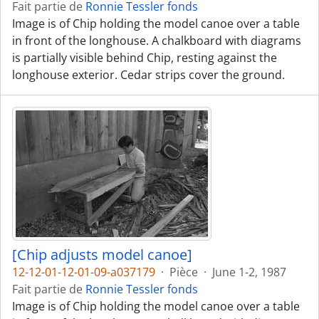
Fait partie de
Ronnie Tessler fonds
Image is of Chip holding the model canoe over a table
in front of the longhouse. A chalkboard with diagrams
is partially visible behind Chip, resting against the
longhouse exterior. Cedar strips cover the ground.
[Chip adjusts model canoe]
12-12-01-12-01-09-a037179
·
Pièce
·
June 1-2, 1987
Fait partie de
Ronnie Tessler fonds
Image is of Chip holding the model canoe over a table