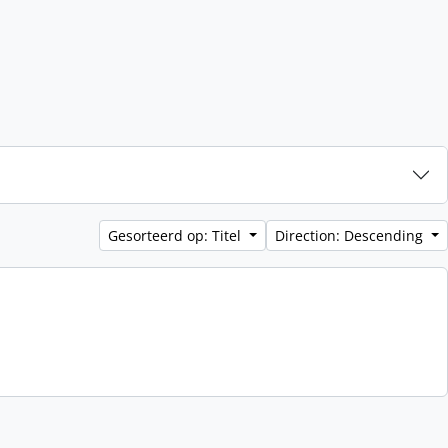
Gesorteerd op: Titel
Direction: Descending