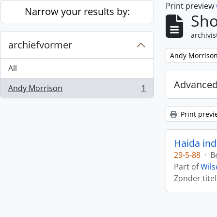
Print preview
Skip to main content
Narrow your results by:
Sho
archivis
archiefvormer
Remove filter:
Andy Morriso
All
Advanced
Andy Morrison
1
, 1 results
Print previ
Haida ind
29-5-88
·
B
Part of
Wils
Zonder titel