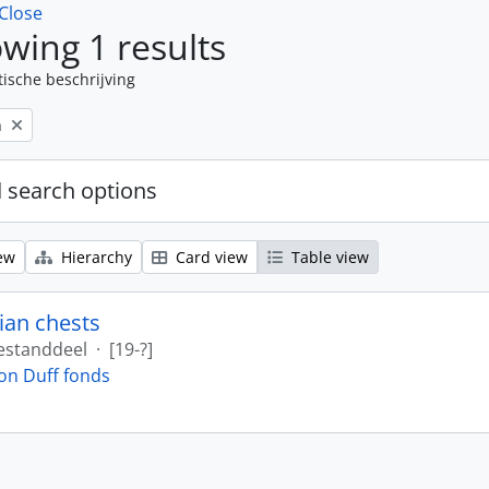
Close
wing 1 results
tische beschrijving
n
 search options
ew
Hierarchy
Card view
Table view
ian chests
estanddeel
·
[19-?]
on Duff fonds