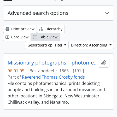
Advanced search options
Print preview
Hierarchy
Card view
Table view
Gesorteerd op: Titel
Direction: Ascending
Missionary photographs – photomechanical
Add t
96-01-05
·
Bestanddeel
·
1863 – [191-]
Part of
Reverend Thomas Crosby fonds
File contains photomechanical prints depicting
people and buildings in and around missions and
other locations in Skidegate, New Westminster,
Chilliwack Valley, and Nanaimo.