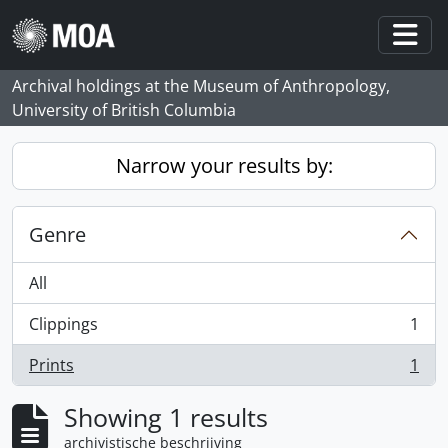
Skip to main content
Togg
Archival holdings at the Museum of Anthropology,
University of British Columbia
Narrow your results by:
Genre
All
Clippings
1
, 1 results
Prints
1
, 1 results
Showing 1 results
archivistische beschrijving