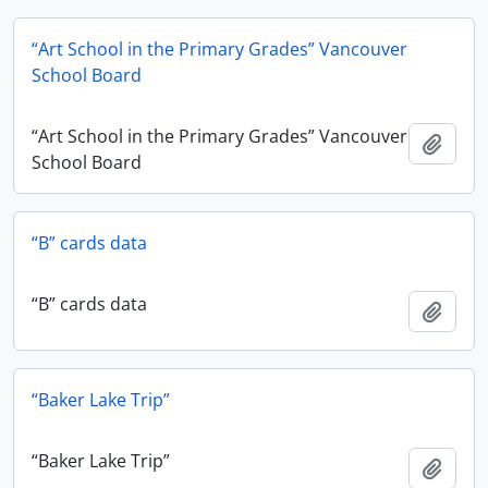
“Art School in the Primary Grades” Vancouver
School Board
“Art School in the Primary Grades” Vancouver
Add t
School Board
“B” cards data
“B” cards data
Add t
“Baker Lake Trip”
“Baker Lake Trip”
Add t