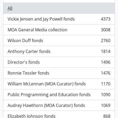
All
Vickie Jensen and Jay Powell fonds
4373
, 4373 results
MOA General Media collection
3008
, 3008 results
Wilson Duff fonds
2760
, 2760 results
Anthony Carter fonds
1814
, 1814 results
Director's fonds
1496
, 1496 results
Ronnie Tessler fonds
1476
, 1476 results
William McLennan (MOA Curator) fonds
1170
, 1170 results
Public Programming and Education fonds
1090
, 1090 results
Audrey Hawthorn (MOA Curator) fonds
1069
, 1069 results
Elizabeth Johnson fonds
868