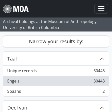
Skip to main content
Togg
Archival holdings at the Museum of Anthropology,
University of British Columbia
Narrow your results by:
Taal
Unique records
30443
, 30443 results
Engels
30443
, 30443 results
Spaans
2
, 2 results
Deel van