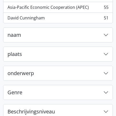
Asia-Pacific Economic Cooperation (APEC)
55
, 55 results
David Cunningham
51
, 51 results
naam
plaats
onderwerp
Genre
Beschrijvingsniveau