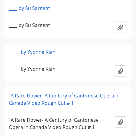
____ by Su Sargent
____ by Su Sargent
Add t
_____ by Yvonne Klan
_____ by Yvonne Klan
Add t
“A Rare Flower- A Century of Cantonese Opera in
Canada Video Rough Cut # 1
“A Rare Flower- A Century of Cantonese
Add t
Opera in Canada Video Rough Cut # 1