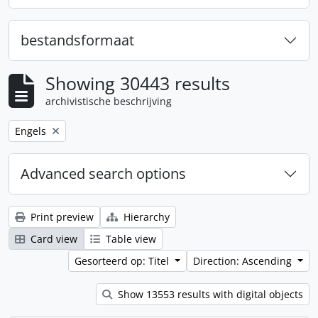
bestandsformaat
Showing 30443 results
archivistische beschrijving
Remove filter:
Engels
Advanced search options
Print preview
Hierarchy
Card view
Table view
Gesorteerd op: Titel
Direction: Ascending
Show 13553 results with digital objects