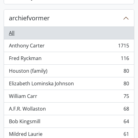
, 868 results
archiefvormer
All
Anthony Carter
1715
, 1715 results
Fred Ryckman
116
, 116 results
Houston (family)
80
, 80 results
Elizabeth Lominska Johnson
80
, 80 results
William Carr
75
, 75 results
A.F.R. Wollaston
68
, 68 results
Bob Kingsmill
64
, 64 results
Mildred Laurie
61
, 61 results