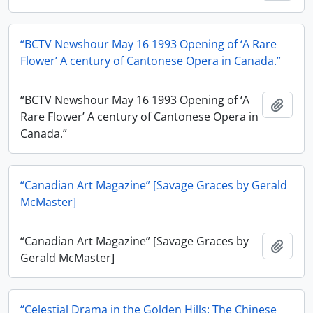
“BCTV Newshour May 16 1993 Opening of ‘A Rare
Flower’ A century of Cantonese Opera in Canada.”
“BCTV Newshour May 16 1993 Opening of ‘A
Add t
Rare Flower’ A century of Cantonese Opera in
Canada.”
“Canadian Art Magazine” [Savage Graces by Gerald
McMaster]
“Canadian Art Magazine” [Savage Graces by
Add t
Gerald McMaster]
“Celestial Drama in the Golden Hills: The Chinese