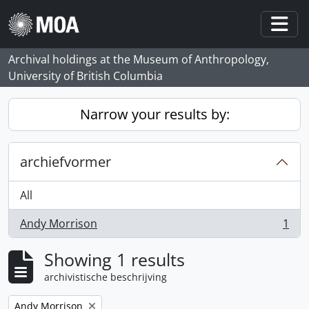
Skip to main content
Togg
Archival holdings at the Museum of Anthropology,
University of British Columbia
Narrow your results by:
archiefvormer
All
Andy Morrison
1
, 1 results
Showing 1 results
archivistische beschrijving
Remove filter:
Andy Morrison