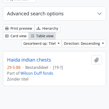
Advanced search options
Print preview
Hierarchy
Card view
Table view
Gesorteerd op: Titel
Direction: Descending
Haida indian chests
Add t
29-5-88
·
Bestanddeel
·
[19-?]
Part of
Wilson Duff fonds
Zonder titel