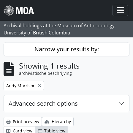
Skip to main content
Togg
Archival holdings at the Museum of Anthropology,
University of British Columbia
Narrow your results by:
Showing 1 results
archivistische beschrijving
Remove filter:
Andy Morrison
Advanced search options
Print preview
Hierarchy
Card view
Table view