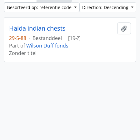
Gesorteerd op: referentie code
Direction: Descending
Haida indian chests
Add t
29-5-88
·
Bestanddeel
·
[19-?]
Part of
Wilson Duff fonds
Zonder titel