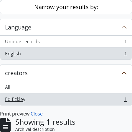
Skip to main content
Narrow your results by:
Language
Unique records
1
, 1 results
English
1
, 1 results
creators
All
Ed Eckley
1
, 1 results
Print preview
Close
Showing 1 results
Archival description