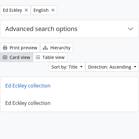
Remove filter:
Remove filter:
Ed Eckley
English
Advanced search options
Print preview
Hierarchy
Card view
Table view
Sort by: Title
Direction: Ascending
Ed Eckley collection
Ed Eckley collection