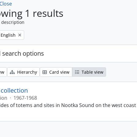
Close
wing 1 results
 description
Remove filter:
English
 search options
ew
Hierarchy
Card view
Table view
 collection
tion
·
1967-1968
lides of totems and sites in Nootka Sound on the west coast