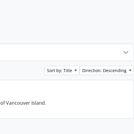
Sort by: Title
Direction: Descending
 of Vancouver Island.