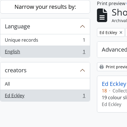
Print preview
Skip to main content
Narrow your results by:
Sho
Archival
Language
Remove filter:
Ed Eckley
Unique records
1
, 1 results
Advanced
English
1
, 1 results
Print previ
creators
Ed Eckley
All
18
·
Collec
Ed Eckley
1
19 colour s
, 1 results
Ed Eckley