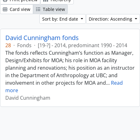
Card view
Table view
Sort by: End date
Direction: Ascending
David Cunningham fonds
28
·
Fonds
·
[19-?] - 2014, predominant 1990 - 2014
The fonds reflects Cunningham’s function as Manager,
Design/Exhibits for MOA; his role in MOA facility
planning and renovations; his position as an instructor
in the Department of Anthropology at UBC; and
involvement in other projects for MOA and
…
Read
more
David Cunningham