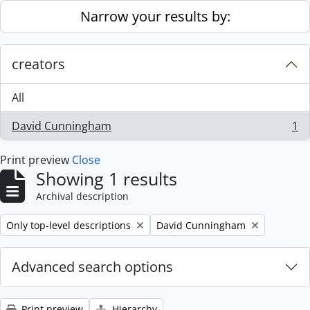
Skip to main content
Narrow your results by:
creators
All
David Cunningham
1
, 1 results
Print preview
Close
Showing 1 results
Archival description
Remove filter:
Remove filter:
Only top-level descriptions
David Cunningham
Advanced search options
Print preview
Hierarchy