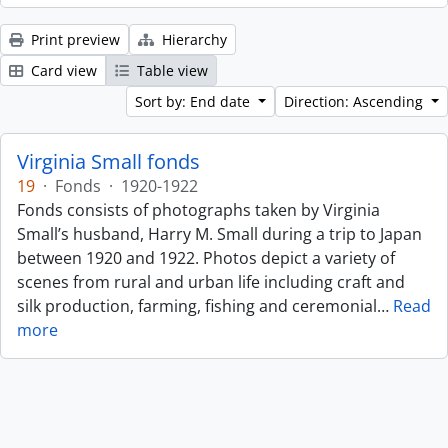
Print preview
Hierarchy
Card view
Table view
Sort by: End date
Direction: Ascending
Virginia Small fonds
19
·
Fonds
·
1920-1922
Fonds consists of photographs taken by Virginia
Small’s husband, Harry M. Small during a trip to Japan
between 1920 and 1922. Photos depict a variety of
scenes from rural and urban life including craft and
silk production, farming, fishing and ceremonial
…
Read
more