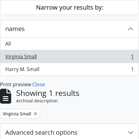
Skip to main content
Narrow your results by:
names
All
Virginia Small
1
, 1 results
Harry M. Small
1
, 1 results
Print preview
Close
Showing 1 results
Archival description
Remove filter:
Virginia Small
Advanced search options