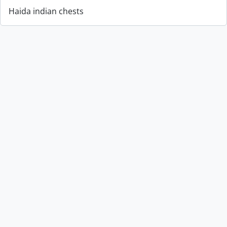
Haida indian chests