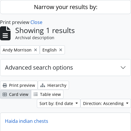
Skip to main content
Narrow your results by:
Print preview
Close
Showing 1 results
Archival description
Remove filter:
Remove filter:
Andy Morrison
English
Advanced search options
Print preview
Hierarchy
Card view
Table view
Sort by: End date
Direction: Ascending
Haida indian chests