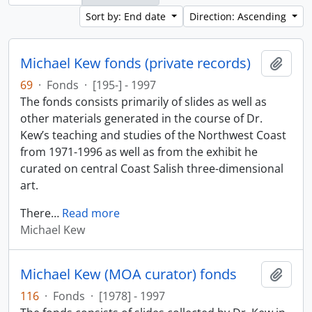
Sort by: End date
Direction: Ascending
Michael Kew fonds (private records)
Add t
69
·
Fonds
·
[195-] - 1997
The fonds consists primarily of slides as well as
other materials generated in the course of Dr.
Kew’s teaching and studies of the Northwest Coast
from 1971-1996 as well as from the exhibit he
curated on central Coast Salish three-dimensional
art.
There
…
Read more
Michael Kew
Michael Kew (MOA curator) fonds
Add t
116
·
Fonds
·
[1978] - 1997