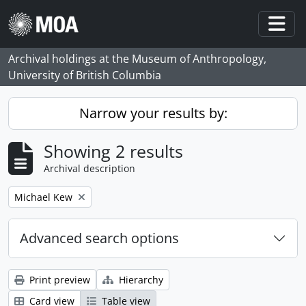
Skip to main content
Togg
Archival holdings at the Museum of Anthropology,
University of British Columbia
Narrow your results by:
Showing 2 results
Archival description
Remove filter:
Michael Kew
Advanced search options
Print preview
Hierarchy
Card view
Table view