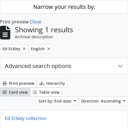
Skip to main content
Narrow your results by:
Print preview
Close
Showing 1 results
Archival description
Remove filter:
Remove filter:
Ed Eckley
English
Advanced search options
Print preview
Hierarchy
Card view
Table view
Sort by: End date
Direction: Ascending
Ed Eckley collection