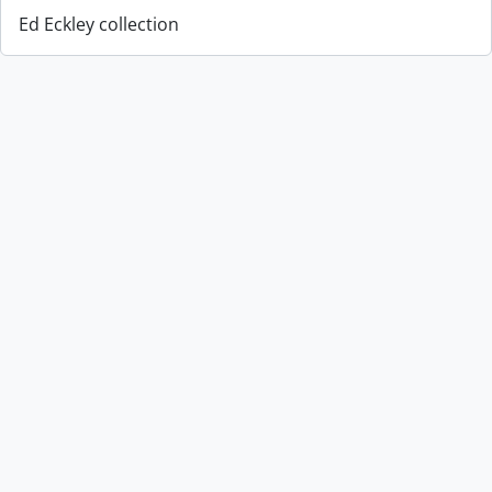
Ed Eckley collection