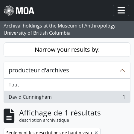
Skip to main content
Togg
Archival holdings at the Museum of Anthropology,
University of British Columbia
Narrow your results by:
producteur d'archives
Tout
David Cunningham
1
, 1 résultats
Affichage de 1 résultats
description archivistique
Remove filter:
Seulement les descriptions de haut niveau