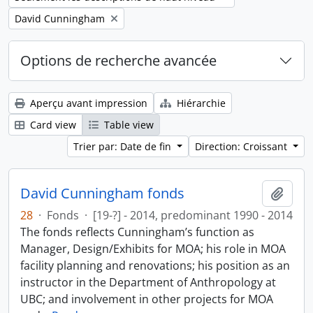
Remove filter:
David Cunningham
Options de recherche avancée
Aperçu avant impression
Hiérarchie
Card view
Table view
Trier par: Date de fin
Direction: Croissant
David Cunningham fonds
Ajout
28
·
Fonds
·
[19-?] - 2014, predominant 1990 - 2014
The fonds reflects Cunningham’s function as
Manager, Design/Exhibits for MOA; his role in MOA
facility planning and renovations; his position as an
instructor in the Department of Anthropology at
UBC; and involvement in other projects for MOA