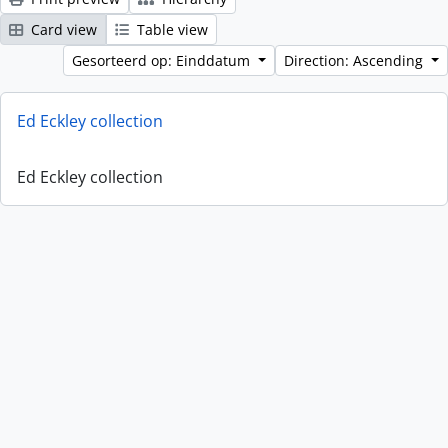
Card view
Table view
Gesorteerd op: Einddatum
Direction: Ascending
Ed Eckley collection
Ed Eckley collection