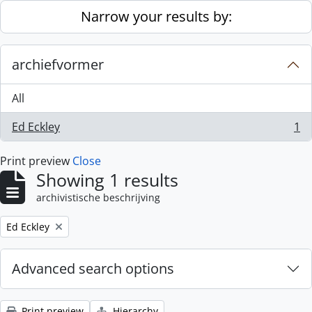
Skip to main content
Narrow your results by:
archiefvormer
All
Ed Eckley
1
, 1 results
Print preview
Close
Showing 1 results
archivistische beschrijving
Remove filter:
Ed Eckley
Advanced search options
Print preview
Hierarchy