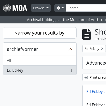
Skip to main content
zoeken
Search options
Browse
Archival holdings at the Museum of Anthropo
Sho
Narrow your results by:
archivi
archiefvormer
Remove filter:
Ed Eckley
All
Advanced
Ed Eckley
1
, 1 results
Print prev
Ed Eckley c
Ed Eckley c