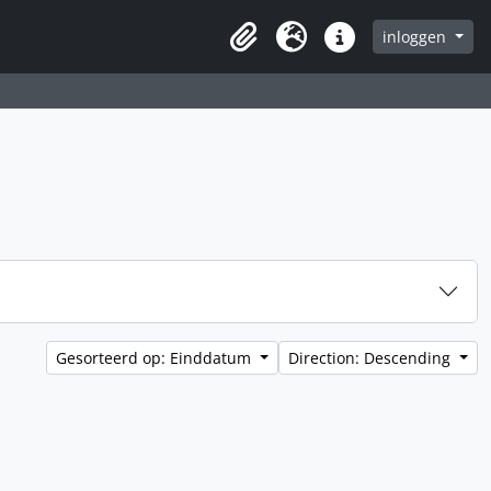
inloggen
Clipboard
Taal
Quick links
Gesorteerd op: Einddatum
Direction: Descending