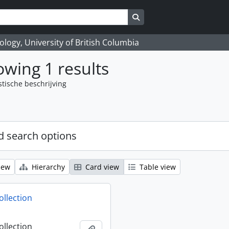
Search in browse page
logy, University of British Columbia
wing 1 results
stische beschrijving
 search options
iew
Hierarchy
Card view
Table view
ollection
ollection