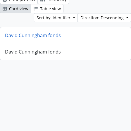
Card view
Table view
Sort by: Identifier
Direction: Descending
David Cunningham fonds
David Cunningham fonds