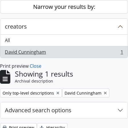
Skip to main content
Narrow your results by:
creators
All
David Cunningham
1
, 1 results
Print preview
Close
Showing 1 results
Archival description
Remove filter:
Remove filter:
Only top-level descriptions
David Cunningham
Advanced search options
Print preview
Hierarchy