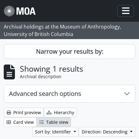
Skip to main content
Togg
Archival holdings at the Museum of Anthropology,
University of British Columbia
Narrow your results by:
Showing 1 results
Archival description
Advanced search options
Print preview
Hierarchy
Card view
Table view
Sort by: Identifier
Direction: Descending