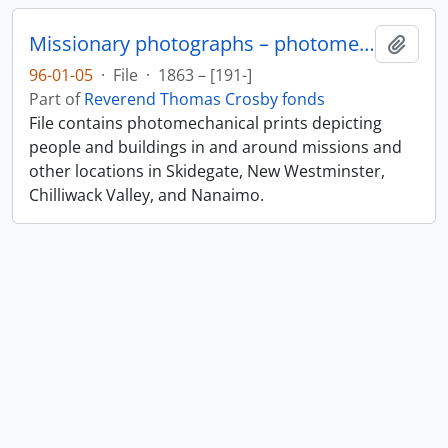
Missionary photographs – photomechanical
Add t
96-01-05
·
File
·
1863 – [191-]
Part of
Reverend Thomas Crosby fonds
File contains photomechanical prints depicting
people and buildings in and around missions and
other locations in Skidegate, New Westminster,
Chilliwack Valley, and Nanaimo.