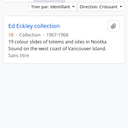
Trier par: Identifiant
Direction: Croissant
Ed Eckley collection
Ajout
18
·
Collection
·
1967-1968
19 colour slides of totems and sites in Nootka
Sound on the west coast of Vancouver Island.
Sans titre