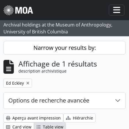
Skip to main content
Togg
Archival holdings at the Museum of Anthropology,
University of British Columbia
Narrow your results by:
Affichage de 1 résultats
description archivistique
Remove filter:
Ed Eckley
Options de recherche avancée
Aperçu avant impression
Hiérarchie
Card view
Table view