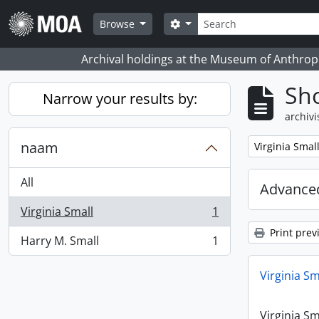
Skip to main content
zoeken
Search options
Browse
Archival holdings at the Museum of Anthropo
Sho
Narrow your results by:
archivi
naam
Remove filter:
Virginia Smal
All
Advanced
Virginia Small
1
, 1 results
Print prev
Harry M. Small
1
, 1 results
Virginia Sm
Virginia Sm