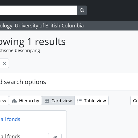
Search in browse page
logy, University of British Columbia
wing 1 results
stische beschrijving
l
 search options
iew
Hierarchy
Card view
Table view
Ge
all fonds
all fonds