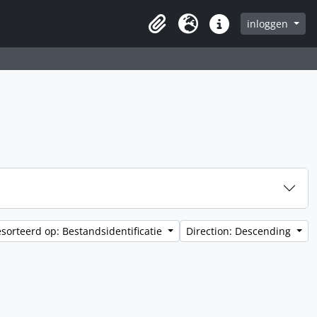
inloggen
Clipboard
Taal
Quick links
sorteerd op: Bestandsidentificatie
Direction: Descending