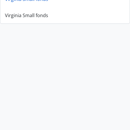
Virginia Small fonds