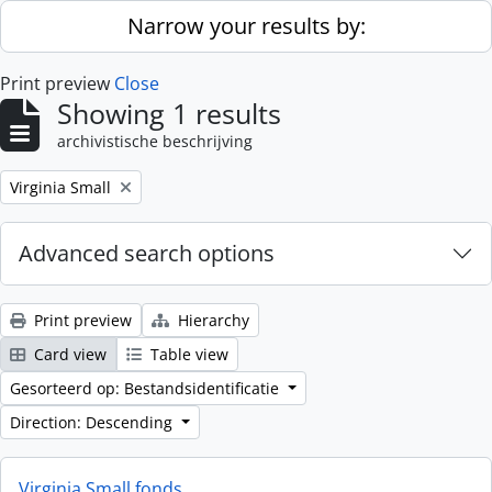
Skip to main content
Narrow your results by:
Print preview
Close
Showing 1 results
archivistische beschrijving
Remove filter:
Virginia Small
Advanced search options
Print preview
Hierarchy
Card view
Table view
Gesorteerd op: Bestandsidentificatie
Direction: Descending
Virginia Small fonds