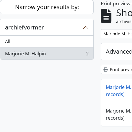
Print preview
Skip to main content
Narrow your results by:
Sho
archivis
archiefvormer
Remove filter:
Marjorie M. H
All
Advanced
Marjorie M. Halpin
2
, 2 results
Print previ
Marjorie M.
records)
Marjorie M.
records)