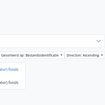
Gesorteerd op: Bestandsidentificatie
Direction: Ascending
ator) fonds
ator) fonds