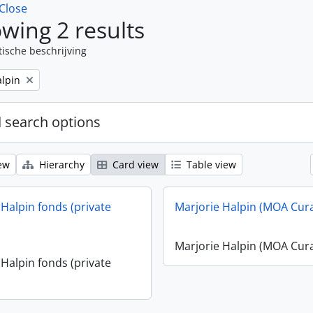
Close
wing 2 results
tische beschrijving
alpin
 search options
ew
Hierarchy
Card view
Table view
 Halpin fonds (private
Marjorie Halpin (MOA Cur
Marjorie Halpin (MOA Cur
 Halpin fonds (private