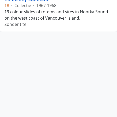
18
·
Collectie
·
1967-1968
19 colour slides of totems and sites in Nootka Sound
on the west coast of Vancouver Island.
Zonder titel