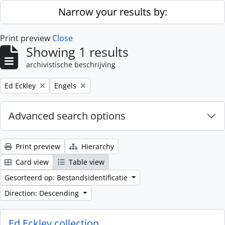
Skip to main content
Narrow your results by:
Print preview
Close
Showing 1 results
archivistische beschrijving
Remove filter:
Remove filter:
Ed Eckley
Engels
Advanced search options
Print preview
Hierarchy
Card view
Table view
Gesorteerd op: Bestandsidentificatie
Direction: Descending
Ed Eckley collection