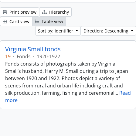
Print preview
Hierarchy
Card view
Table view
Sort by: Identifier
Direction: Descending
Virginia Small fonds
19
·
Fonds
·
1920-1922
Fonds consists of photographs taken by Virginia
Small’s husband, Harry M. Small during a trip to Japan
between 1920 and 1922. Photos depict a variety of
scenes from rural and urban life including craft and
silk production, farming, fishing and ceremonial
…
Read
more