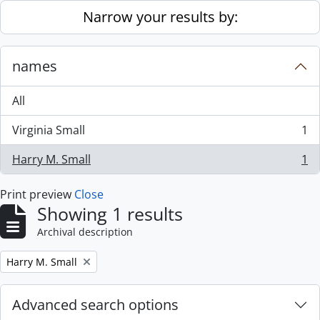
Skip to main content
Narrow your results by:
names
All
Virginia Small
1
, 1 results
Harry M. Small
1
, 1 results
Print preview
Close
Showing 1 results
Archival description
Remove filter:
Harry M. Small
Advanced search options