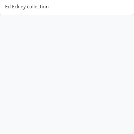
Ed Eckley collection