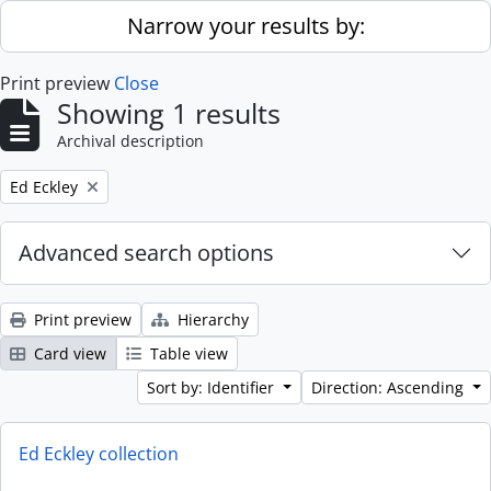
Skip to main content
Narrow your results by:
Print preview
Close
Showing 1 results
Archival description
Remove filter:
Ed Eckley
Advanced search options
Print preview
Hierarchy
Card view
Table view
Sort by: Identifier
Direction: Ascending
Ed Eckley collection