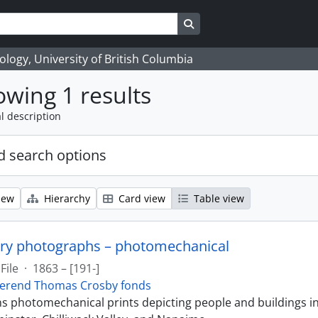
Search in browse page
logy, University of British Columbia
wing 1 results
l description
 search options
iew
Hierarchy
Card view
Table view
ry photographs – photomechanical
File
·
1863 – [191-]
erend Thomas Crosby fonds
ins photomechanical prints depicting people and buildings i