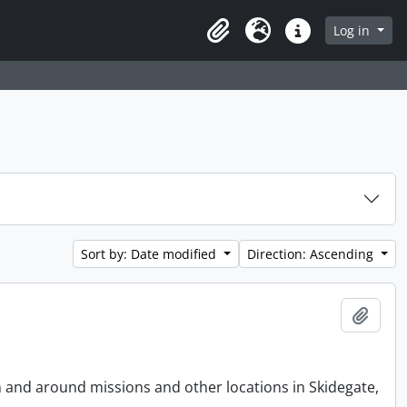
Log in
Clipboard
Language
Quick links
Sort by: Date modified
Direction: Ascending
Add t
n and around missions and other locations in Skidegate,