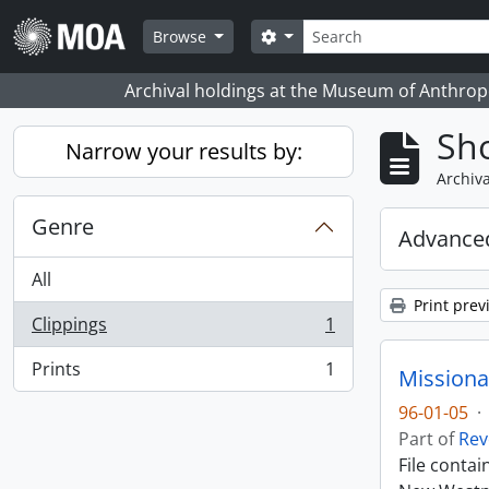
Skip to main content
Search
Search options
Browse
Archival holdings at the Museum of Anthropo
Sho
Narrow your results by:
Archiva
Genre
Advanced
All
Print prev
Clippings
1
, 1 results
Prints
1
Missiona
, 1 results
96-01-05
·
Part of
Rev
File conta