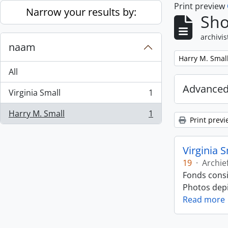
Print preview
Skip to main content
Narrow your results by:
Sho
archivis
naam
Remove filter:
Harry M. Smal
All
Advanced
Virginia Small
1
, 1 results
Harry M. Small
1
, 1 results
Print previ
Virginia 
19
·
Archie
Fonds consi
Photos depic
Read more