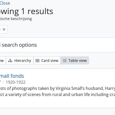
Close
wing 1 results
tische beschrijving
l
 search options
ew
Hierarchy
Card view
Table view
Small fonds
f
·
1920-1922
sts of photographs taken by Virginia Small’s husband, Harry
t a variety of scenes from rural and urban life including cr