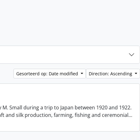
Gesorteerd op: Date modified
Direction: Ascending
 M. Small during a trip to Japan between 1920 and 1922.
aft and silk production, farming, fishing and ceremonial
…