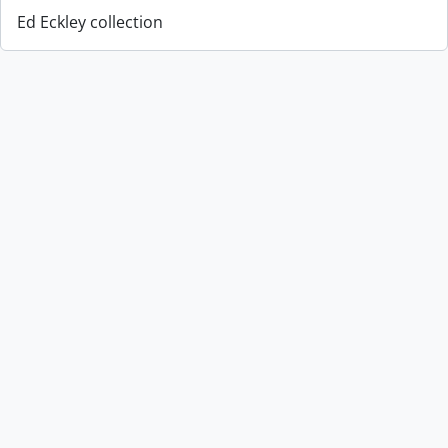
Ed Eckley collection