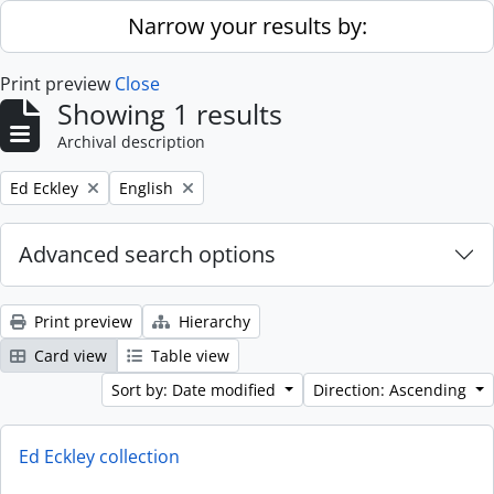
Skip to main content
Narrow your results by:
Print preview
Close
Showing 1 results
Archival description
Remove filter:
Remove filter:
Ed Eckley
English
Advanced search options
Print preview
Hierarchy
Card view
Table view
Sort by: Date modified
Direction: Ascending
Ed Eckley collection