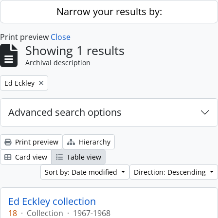
Skip to main content
Narrow your results by:
Print preview
Close
Showing 1 results
Archival description
Remove filter:
Ed Eckley
Advanced search options
Print preview
Hierarchy
Card view
Table view
Sort by: Date modified
Direction: Descending
Ed Eckley collection
18
·
Collection
·
1967-1968