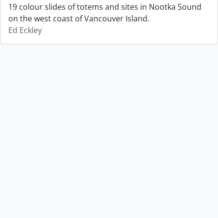
19 colour slides of totems and sites in Nootka Sound
on the west coast of Vancouver Island.
Ed Eckley