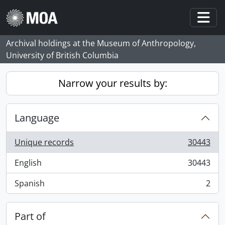
Skip to main content
Togg
Archival holdings at the Museum of Anthropology,
University of British Columbia
Narrow your results by:
Language
Unique records
30443
, 30443 results
English
30443
, 30443 results
Spanish
2
, 2 results
Part of