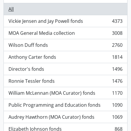
All
Vickie Jensen and Jay Powell fonds
4373
, 4373 results
MOA General Media collection
3008
, 3008 results
Wilson Duff fonds
2760
, 2760 results
Anthony Carter fonds
1814
, 1814 results
Director's fonds
1496
, 1496 results
Ronnie Tessler fonds
1476
, 1476 results
William McLennan (MOA Curator) fonds
1170
, 1170 results
Public Programming and Education fonds
1090
, 1090 results
Audrey Hawthorn (MOA Curator) fonds
1069
, 1069 results
Elizabeth Johnson fonds
868