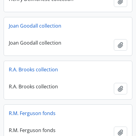
Add t
Joan Goodall collection
Joan Goodall collection
Add t
R.A. Brooks collection
R.A. Brooks collection
Add t
R.M. Ferguson fonds
R.M. Ferguson fonds
Add t