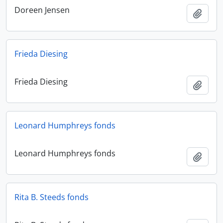
Doreen Jensen
Add t
Frieda Diesing
Frieda Diesing
Add t
Leonard Humphreys fonds
Leonard Humphreys fonds
Add t
Rita B. Steeds fonds