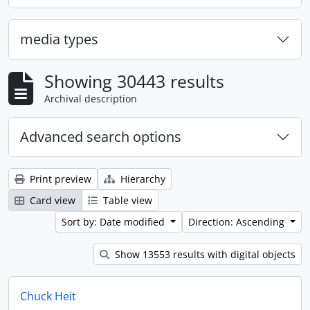
media types
Showing 30443 results
Archival description
Advanced search options
Print preview
Hierarchy
Card view
Table view
Sort by: Date modified
Direction: Ascending
Show 13553 results with digital objects
Chuck Heit