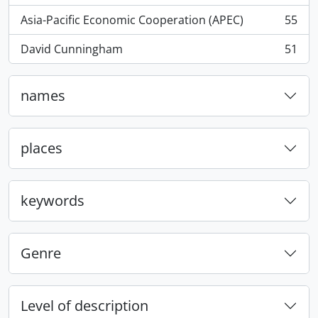
Asia-Pacific Economic Cooperation (APEC)
55
, 55 results
David Cunningham
51
, 51 results
names
places
keywords
Genre
Level of description