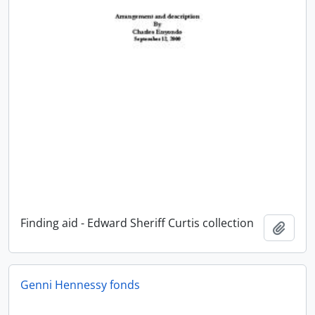
Finding aid - Edward Sheriff Curtis collection
Add t
Genni Hennessy fonds