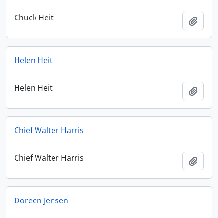
Chuck Heit
Add t
Helen Heit
Helen Heit
Add t
Chief Walter Harris
Chief Walter Harris
Add t
Doreen Jensen