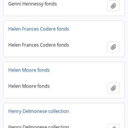
Genni Hennessy fonds
Add t
Helen Frances Codere fonds
Helen Frances Codere fonds
Add t
Helen Moore fonds
Helen Moore fonds
Add t
Henry Delmonese collection
Henry Delmonese collection