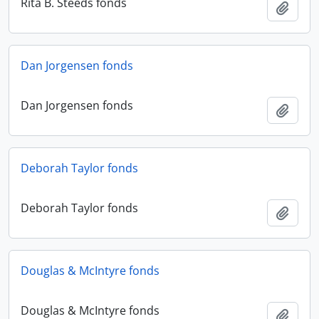
Rita B. Steeds fonds
Add t
Dan Jorgensen fonds
Dan Jorgensen fonds
Add t
Deborah Taylor fonds
Deborah Taylor fonds
Add t
Douglas & McIntyre fonds
Douglas & McIntyre fonds
Add t