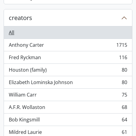
, 868 results
creators
All
Anthony Carter
1715
, 1715 results
Fred Ryckman
116
, 116 results
Houston (family)
80
, 80 results
Elizabeth Lominska Johnson
80
, 80 results
William Carr
75
, 75 results
A.F.R. Wollaston
68
, 68 results
Bob Kingsmill
64
, 64 results
Mildred Laurie
61
, 61 results