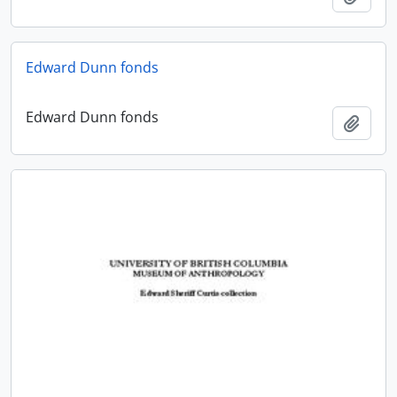
Edward Dunn fonds
Edward Dunn fonds
Add t