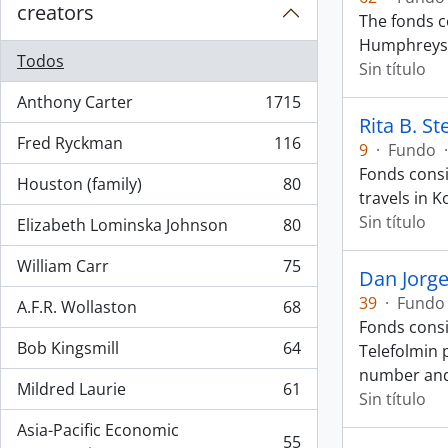
creators
The fonds 
Humphreys d
Todos
Sin título
Anthony Carter
1715
, 1715 resultados
Rita B. S
Fred Ryckman
116
9
·
Fundo
·
, 116 resultados
Fonds consi
Houston (family)
80
, 80 resultados
travels in K
Sin título
Elizabeth Lominska Johnson
80
, 80 resultados
William Carr
75
Dan Jorg
, 75 resultados
39
·
Fundo
A.F.R. Wollaston
68
, 68 resultados
Fonds consi
Bob Kingsmill
64
Telefolmin 
, 64 resultados
number an
Mildred Laurie
61
Sin título
, 61 resultados
Asia-Pacific Economic
55