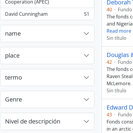
, 55 resultados
Deborah 
Cooperation (APEC)
40
·
Fundo
David Cunningham
51
The fonds c
, 51 resultados
and Nigeria
Read more
name
Sin título
Douglas 
place
42
·
Fundo
The fonds c
Raven Steal
termo
McLemore.
Sin título
Genre
Edward D
43
·
Fundo
Nivel de descripción
Fonds consi
in an arcti