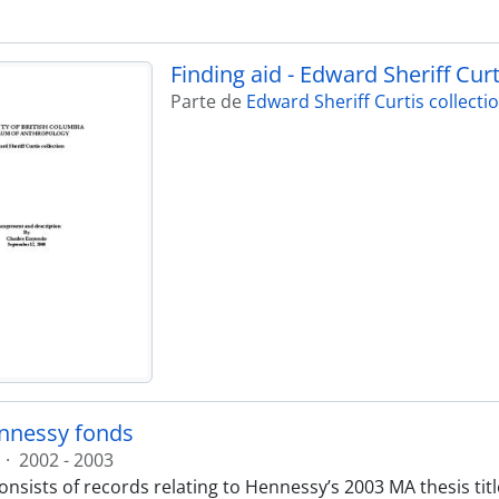
Finding aid - Edward Sheriff Curt
Parte de
Edward Sheriff Curtis collecti
nnessy fonds
·
2002 - 2003
nsists of records relating to Hennessy’s 2003 MA thesis title