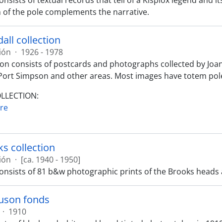
onsists of textual records that tell of a Kispiox legend and 
of the pole complements the narrative.
all collection
ión
·
1926 - 1978
tion consists of postcards and photographs collected by Joa
Port Simpson and other areas. Most images have totem pole
OLLECTION:
re
ks collection
ión
·
[ca. 1940 - 1950]
consists of 81 b&w photographic prints of the Brooks heads
guson fonds
·
1910