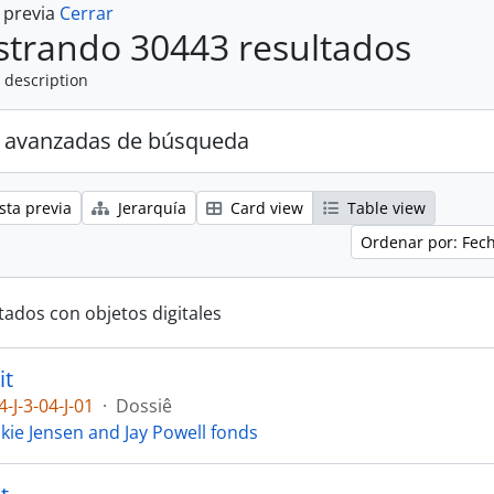
a previa
Cerrar
trando 30443 resultados
 description
 avanzadas de búsqueda
sta previa
Jerarquía
Card view
Table view
Ordenar por: Fec
tados con objetos digitales
it
4-J-3-04-J-01
·
Dossiê
ckie Jensen and Jay Powell fonds