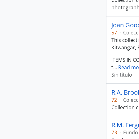
Collection c
photograph 
Joan Good
57
·
Colecc
This collec
Kitwangar, 
ITEMS IN C
“
…
Read mo
Sin título
R.A. Broo
72
·
Colecc
Collection 
R.M. Fer
73
·
Fundo