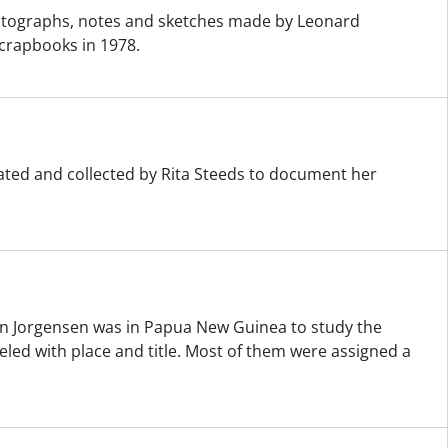
otographs, notes and sketches made by Leonard
crapbooks in 1978.
eated and collected by Rita Steeds to document her
n Jorgensen was in Papua New Guinea to study the
ed with place and title. Most of them were assigned a