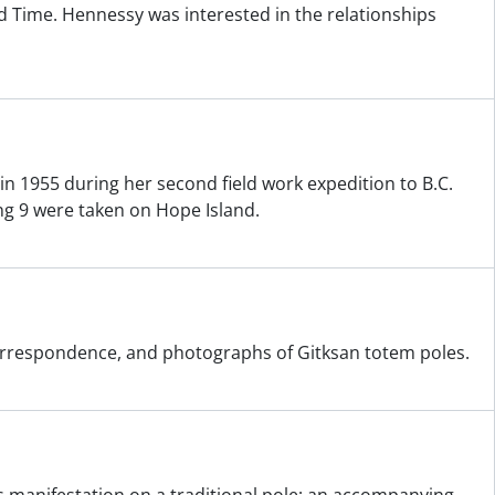
 Time. Hennessy was interested in the relationships
n 1955 during her second field work expedition to B.C.
ng 9 were taken on Hope Island.
 correspondence, and photographs of Gitksan totem poles.