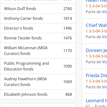
Helen Hei
, 3008 resultados
1 3-3-04-3-0
Wilson Duff fonds
2760
, 2760 resultados
Parte de
Vi
Anthony Carter fonds
1814
, 1814 resultados
Chief Wal
Director's fonds
1496
, 1496 resultados
1 3-3-04-3-0
Parte de
Vi
Ronnie Tessler fonds
1476
, 1476 resultados
William McLennan (MOA
Doreen J
1170
, 1170 resultados
Curator) fonds
1 3-3-04-3-0
Parte de
Vi
Public Programming and
1090
, 1090 resultados
Education fonds
Frieda Di
Audrey Hawthorn (MOA
1 3-3-04-3-0
1069
, 1069 resultados
Curator) fonds
Parte de
Vi
Elizabeth Johnson fonds
868
, 868 resultados
Leonard 
62
·
Fundo