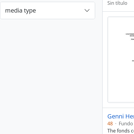
Sin título
media type
Genni He
48
·
Fundo
The fonds co