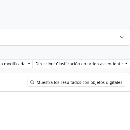
ha modificada
Dirección: Clasificación en orden ascendente
Muestra los resultados con objetos digitales