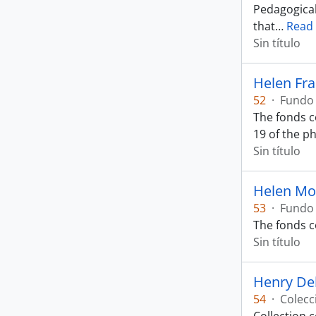
Pedagogical
that
…
Read
Sin título
Helen Fr
52
·
Fundo
The fonds c
19 of the p
Sin título
Helen Mo
53
·
Fundo
The fonds c
Sin título
Henry De
54
·
Colecc