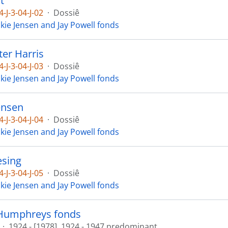
t
4-J-3-04-J-02
·
Dossiê
ckie Jensen and Jay Powell fonds
ter Harris
4-J-3-04-J-03
·
Dossiê
ckie Jensen and Jay Powell fonds
ensen
4-J-3-04-J-04
·
Dossiê
ckie Jensen and Jay Powell fonds
esing
4-J-3-04-J-05
·
Dossiê
ckie Jensen and Jay Powell fonds
Humphreys fonds
·
1924 - [1978], 1924 - 1947 predominant