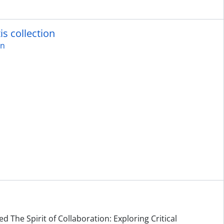
is collection
on
d The Spirit of Collaboration: Exploring Critical