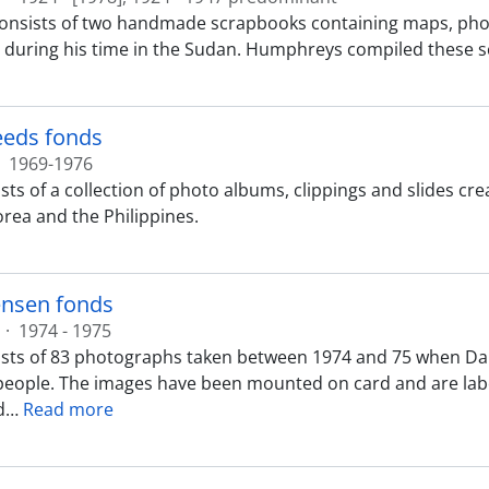
consists of two handmade scrapbooks containing maps, ph
uring his time in the Sudan. Humphreys compiled these s
teeds fonds
1969-1976
sts of a collection of photo albums, clippings and slides cr
orea and the Philippines.
ensen fonds
·
1974 - 1975
sts of 83 photographs taken between 1974 and 75 when Da
people. The images have been mounted on card and are label
d
…
Read more