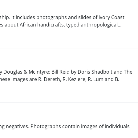
ship. It includes photographs and slides of Ivory Coast
s about African handicrafts, typed anthropological
…
y Douglas & McIntyre: Bill Reid by Doris Shadbolt and The
hese images are R. Dereth, R. Keziere, R. Lum and B.
ng negatives. Photographs contain images of individuals