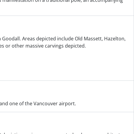
its manifestation on a traditional pole; an accompanying
n Goodall. Areas depicted include Old Massett, Hazelton,
s or other massive carvings depicted.
 and one of the Vancouver airport.