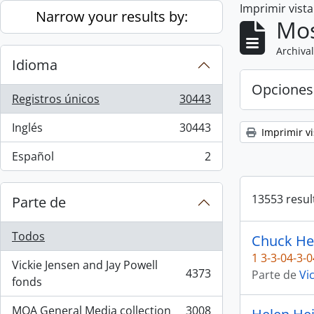
Imprimir vist
Skip to main content
Narrow your results by:
Mos
Archival
Idioma
Opciones
Registros únicos
30443
, 30443 resultados
Inglés
30443
Imprimir vi
, 30443 resultados
Español
2
, 2 resultados
13553 resul
Parte de
Todos
Chuck He
1 3-3-04-3-0
Vickie Jensen and Jay Powell
4373
Parte de
Vi
, 4373 resultados
fonds
MOA General Media collection
3008