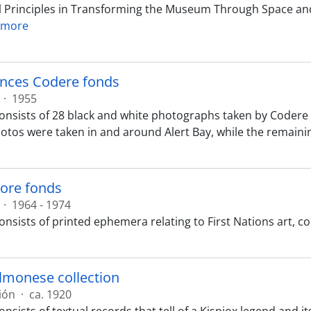
 Principles in Transforming the Museum Through Space and
 more
ances Codere fonds
·
1955
onsists of 28 black and white photographs taken by Codere i
hotos were taken in and around Alert Bay, while the remaini
ore fonds
·
1964 - 1974
onsists of printed ephemera relating to First Nations art,
lmonese collection
ión
·
ca. 1920