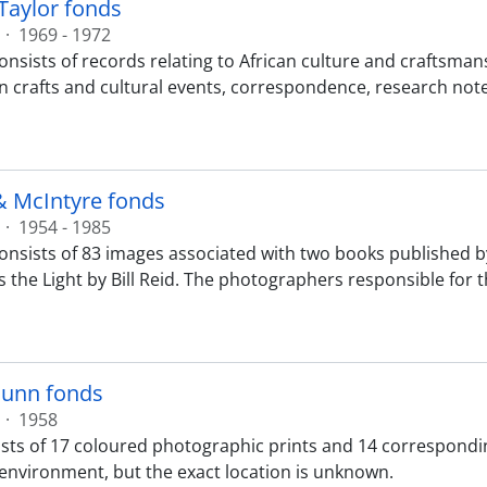
Taylor fonds
·
1969 - 1972
onsists of records relating to African culture and craftsman
n crafts and cultural events, correspondence, research note
& McIntyre fonds
·
1954 - 1985
onsists of 83 images associated with two books published b
s the Light by Bill Reid. The photographers responsible for t
unn fonds
·
1958
sts of 17 coloured photographic prints and 14 correspondi
c environment, but the exact location is unknown.