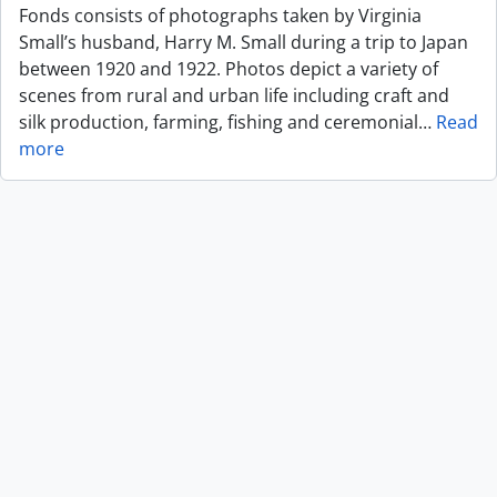
Fonds consists of photographs taken by Virginia
Small’s husband, Harry M. Small during a trip to Japan
between 1920 and 1922. Photos depict a variety of
scenes from rural and urban life including craft and
silk production, farming, fishing and ceremonial
…
Read
more