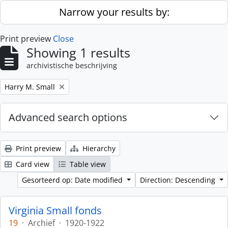
Skip to main content
Narrow your results by:
Print preview
Close
Showing 1 results
archivistische beschrijving
Remove filter:
Harry M. Small
Advanced search options
Print preview
Hierarchy
Card view
Table view
Gesorteerd op: Date modified
Direction: Descending
Virginia Small fonds
19
·
Archief
·
1920-1922