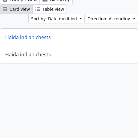
Card view
Table view
Sort by: Date modified
Direction: Ascending
Haida indian chests
Haida indian chests