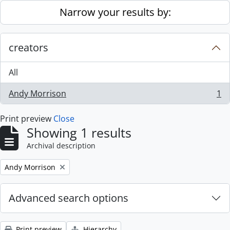
Skip to main content
Narrow your results by:
creators
All
Andy Morrison
1
, 1 results
Print preview
Close
Showing 1 results
Archival description
Remove filter:
Andy Morrison
Advanced search options
Print preview
Hierarchy