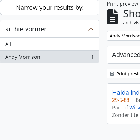
Print preview
Skip to main content
Narrow your results by:
Sho
archivis
archiefvormer
Remove filter:
Andy Morriso
All
Advanced
Andy Morrison
1
, 1 results
Print previ
Haida ind
29-5-88
·
B
Part of
Wils
Zonder titel