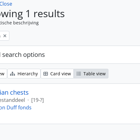
Close
wing 1 results
tische beschrijving
n
 search options
ew
Hierarchy
Card view
Table view
ian chests
estanddeel
·
[19-?]
on Duff fonds