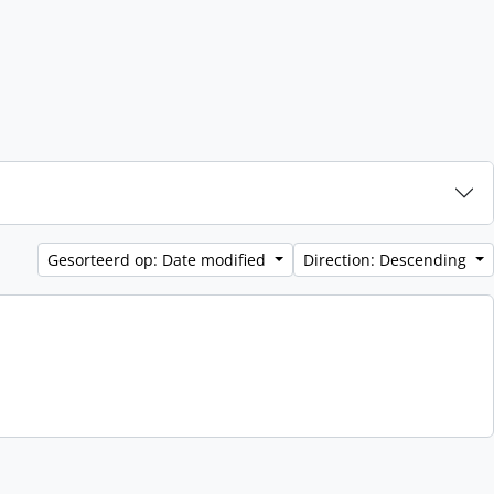
Gesorteerd op: Date modified
Direction: Descending