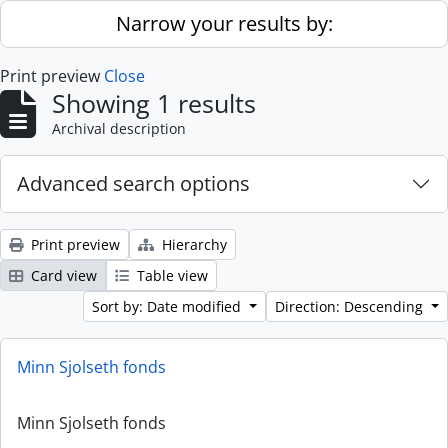
Skip to main content
Narrow your results by:
Print preview
Close
Showing 1 results
Archival description
Advanced search options
Print preview
Hierarchy
Card view
Table view
Sort by: Date modified
Direction: Descending
Minn Sjolseth fonds
Minn Sjolseth fonds