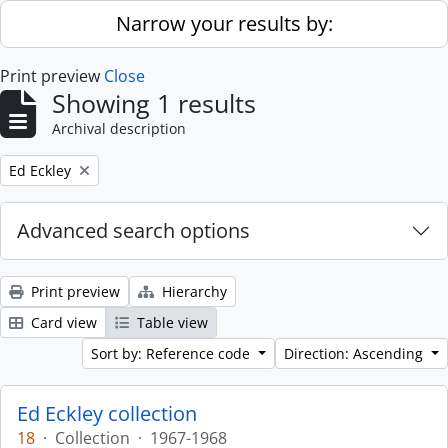
Skip to main content
Narrow your results by:
Print preview
Close
Showing 1 results
Archival description
Remove filter:
Ed Eckley
Advanced search options
Print preview
Hierarchy
Card view
Table view
Sort by: Reference code
Direction: Ascending
Ed Eckley collection
18
·
Collection
·
1967-1968