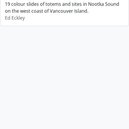
19 colour slides of totems and sites in Nootka Sound
on the west coast of Vancouver Island.
Ed Eckley