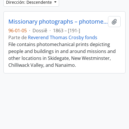
Dirección: Descendente
Missionary photographs – photomechanical
Añadi
96-01-05
·
Dossiê
·
1863 – [191-]
Parte de
Reverend Thomas Crosby fonds
File contains photomechanical prints depicting
people and buildings in and around missions and
other locations in Skidegate, New Westminster,
Chilliwack Valley, and Nanaimo.