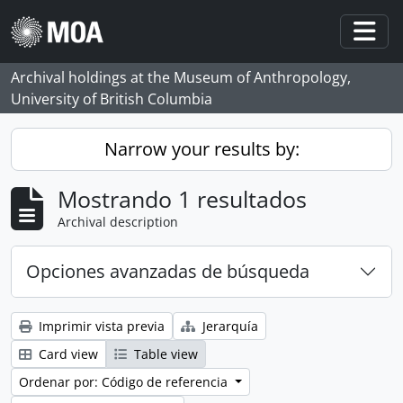
Skip to main content
Togg
Archival holdings at the Museum of Anthropology,
University of British Columbia
Narrow your results by:
Mostrando 1 resultados
Archival description
Opciones avanzadas de búsqueda
Imprimir vista previa
Jerarquía
Card view
Table view
Ordenar por: Código de referencia