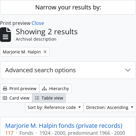
Skip to main content
Narrow your results by:
Print preview
Close
Showing 2 results
Archival description
Remove filter:
Marjorie M. Halpin
Advanced search options
Print preview
Hierarchy
Card view
Table view
Sort by: Reference code
Direction: Ascending
Marjorie M. Halpin fonds (private records)
117
·
Fonds
·
1924 - 2000, predominant 1966 - 2000