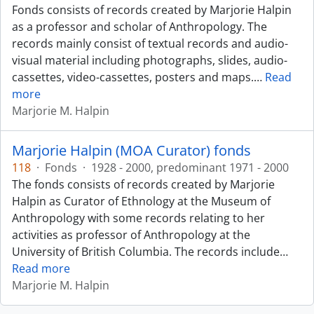
Fonds consists of records created by Marjorie Halpin
as a professor and scholar of Anthropology. The
records mainly consist of textual records and audio-
visual material including photographs, slides, audio-
cassettes, video-cassettes, posters and maps.
…
Read
more
Marjorie M. Halpin
Marjorie Halpin (MOA Curator) fonds
118
·
Fonds
·
1928 - 2000, predominant 1971 - 2000
The fonds consists of records created by Marjorie
Halpin as Curator of Ethnology at the Museum of
Anthropology with some records relating to her
activities as professor of Anthropology at the
University of British Columbia. The records include
…
Read more
Marjorie M. Halpin