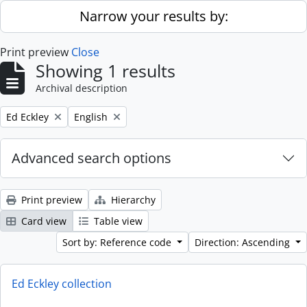
Skip to main content
Narrow your results by:
Print preview
Close
Showing 1 results
Archival description
Remove filter:
Remove filter:
Ed Eckley
English
Advanced search options
Print preview
Hierarchy
Card view
Table view
Sort by: Reference code
Direction: Ascending
Ed Eckley collection