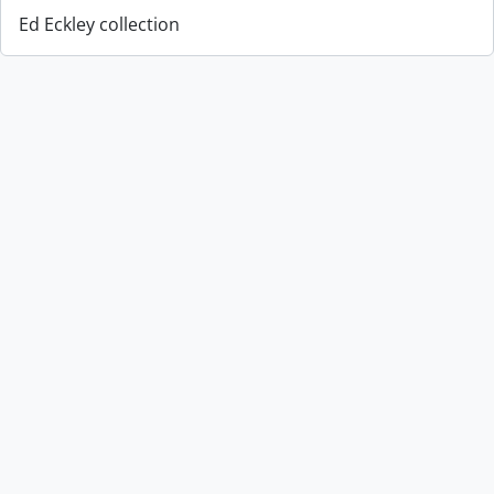
Ed Eckley collection