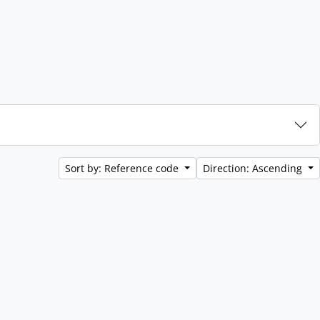
Sort by: Reference code
Direction: Ascending