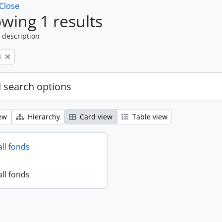
Close
wing 1 results
 description
l
 search options
ew
Hierarchy
Card view
Table view
all fonds
all fonds