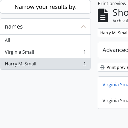
Print preview
Skip to main content
Narrow your results by:
Sho
Archival
names
Remove filter:
Harry M. Smal
All
Advanced
Virginia Small
1
, 1 results
Harry M. Small
1
, 1 results
Print previ
Virginia Sm
Virginia Sm