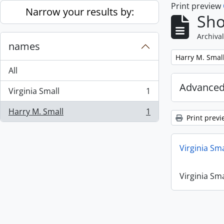
Print preview
Skip to main content
Narrow your results by:
Sho
Archival
names
Remove filter:
Harry M. Smal
All
Advanced
Virginia Small
1
, 1 results
Harry M. Small
1
, 1 results
Print previ
Virginia Sm
Virginia Sm