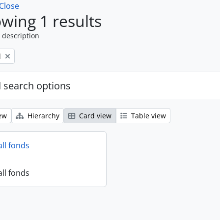
Close
wing 1 results
 description
l
 search options
ew
Hierarchy
Card view
Table view
all fonds
all fonds