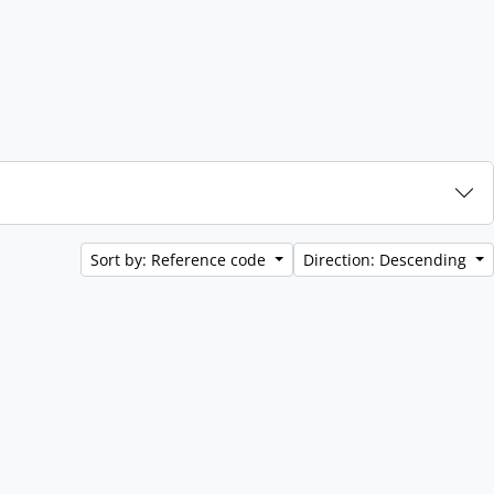
Sort by: Reference code
Direction: Descending