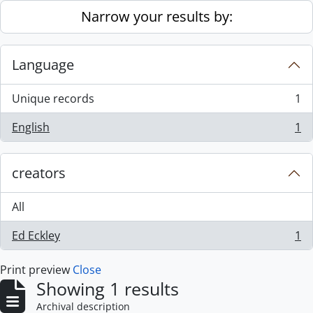
Skip to main content
Narrow your results by:
Language
Unique records
1
, 1 results
English
1
, 1 results
creators
All
Ed Eckley
1
, 1 results
Print preview
Close
Showing 1 results
Archival description