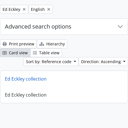
Remove filter:
Remove filter:
Ed Eckley
English
Advanced search options
Print preview
Hierarchy
Card view
Table view
Sort by: Reference code
Direction: Ascending
Ed Eckley collection
Ed Eckley collection