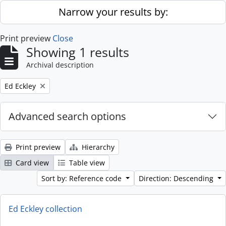
Skip to main content
Narrow your results by:
Print preview
Close
Showing 1 results
Archival description
Remove filter:
Ed Eckley
Advanced search options
Print preview
Hierarchy
Card view
Table view
Sort by: Reference code
Direction: Descending
Ed Eckley collection