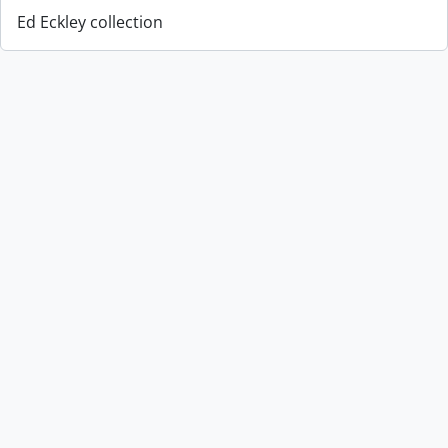
Ed Eckley collection