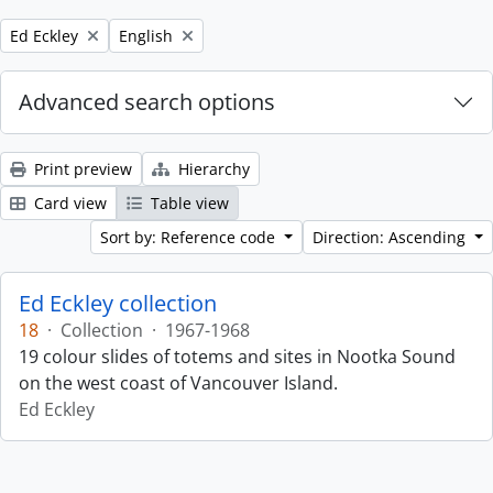
Remove filter:
Remove filter:
Ed Eckley
English
Advanced search options
Print preview
Hierarchy
Card view
Table view
Sort by: Reference code
Direction: Ascending
Ed Eckley collection
18
·
Collection
·
1967-1968
19 colour slides of totems and sites in Nootka Sound
on the west coast of Vancouver Island.
Ed Eckley