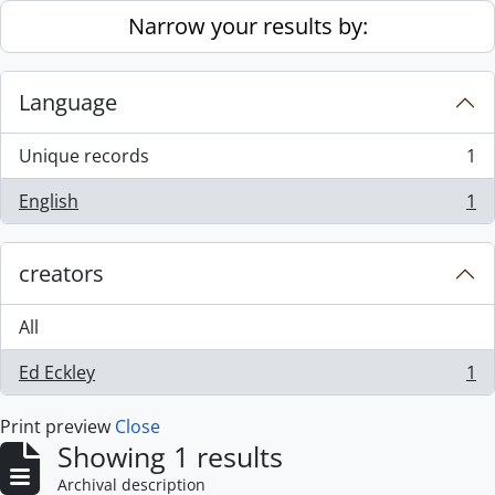
Skip to main content
Narrow your results by:
Language
Unique records
1
, 1 results
English
1
, 1 results
creators
All
Ed Eckley
1
, 1 results
Print preview
Close
Showing 1 results
Archival description