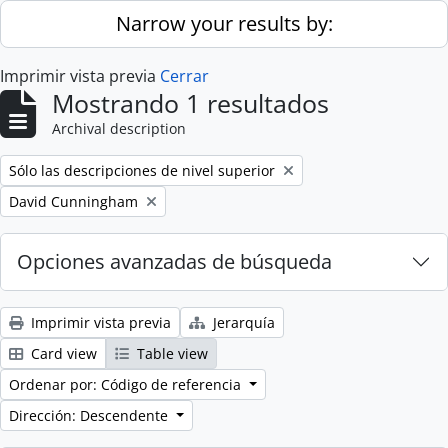
Skip to main content
Narrow your results by:
Imprimir vista previa
Cerrar
Mostrando 1 resultados
Archival description
Remove filter:
Sólo las descripciones de nivel superior
Remove filter:
David Cunningham
Opciones avanzadas de búsqueda
Imprimir vista previa
Jerarquía
Card view
Table view
Ordenar por: Código de referencia
Dirección: Descendente