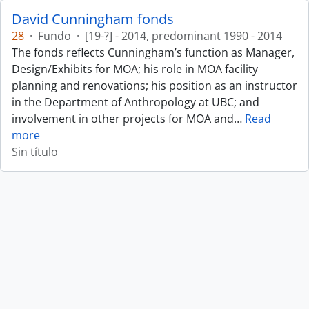
David Cunningham fonds
28
·
Fundo
·
[19-?] - 2014, predominant 1990 - 2014
The fonds reflects Cunningham’s function as Manager,
Design/Exhibits for MOA; his role in MOA facility
planning and renovations; his position as an instructor
in the Department of Anthropology at UBC; and
involvement in other projects for MOA and
…
Read
more
Sin título