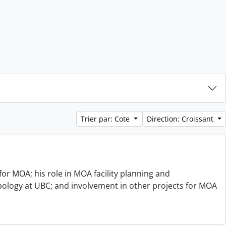
Trier par: Cote
Direction: Croissant
or MOA; his role in MOA facility planning and
opology at UBC; and involvement in other projects for MOA