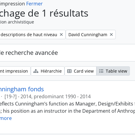
 impression
Fermer
ichage de 1 résultats
ion archivistique
Remove filter:
 descriptions de haut niveau
David Cunningham
de recherche avancée
nt impression
Hiérarchie
Card view
Table view
nningham fonds
·
[19-?] - 2014, predominant 1990 - 2014
eflects Cunningham’s function as Manager, Design/Exhibits f
; his position as an instructor in the Department of Anthr
 more