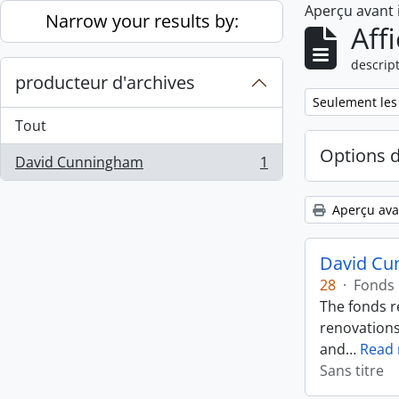
Aperçu avant
Skip to main content
Narrow your results by:
Aff
descript
producteur d'archives
Remove filter:
Seulement les
Tout
Options 
David Cunningham
1
, 1 résultats
Aperçu ava
David Cu
28
·
Fonds
The fonds r
renovations
and
…
Read
Sans titre