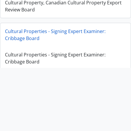
Cultural Property, Canadian Cultural Property Export
Review Board
Cultural Properties - Signing Expert Examiner:
Cribbage Board
Cultural Properties - Signing Expert Examiner:
Cribbage Board
Cultural Properties - Signing Expert Examiner: Appeal
on Rattle
Cultural Properties - Signing Expert Examiner: Appeal
on Rattle