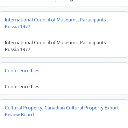
International Council of Museums, Participants -
Russia 1977
International Council of Museums, Participants -
Russia 1977
Conference files
Conference files
Cultural Property, Canadian Cultural Property Export
Review Board