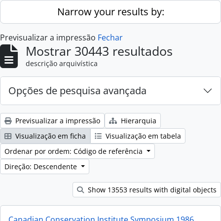
Skip to main content
Narrow your results by:
Previsualizar a impressão
Fechar
Mostrar 30443 resultados
descrição arquivística
Opções de pesquisa avançada
Previsualizar a impressão
Hierarquia
Visualização em ficha
Visualização em tabela
Ordenar por ordem: Código de referência
Direção: Descendente
Show 13553 results with digital objects
Canadian Conservation Institute Symposium 1986