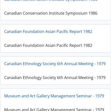
Canadian Conservation Institute Symposium 1986
Canadian Foundation Asian Pacific Report 1982
Canadian Foundation Asian Pacific Report 1982
Canadian Ethnology Society 6th Annual Meeting - 1979
Canadian Ethnology Society 6th Annual Meeting - 1979
Museum and Art Gallery Management Seminar - 1979
Museum and Art Gallery Management Seminar - 1979